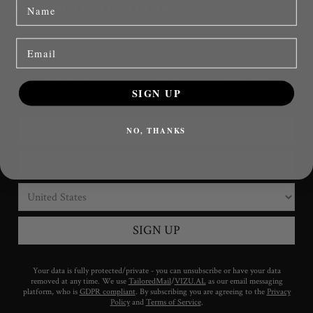
name
YOU MAY ALSO LIKE
Email
SIGN UP
NO, THANKS