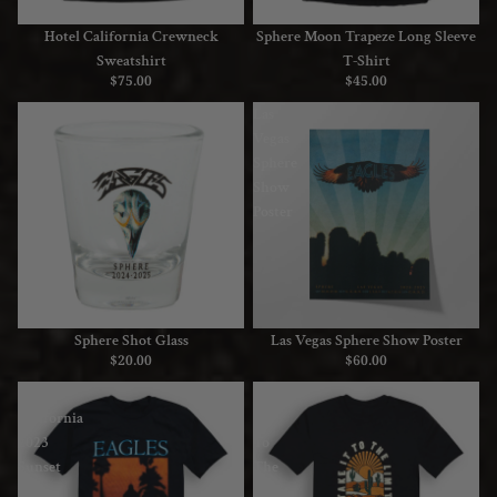
Hotel California Crewneck
Sphere Moon Trapeze Long Sleeve
Sweatshirt
T-Shirt
$75.00
$45.00
Sphere
Las
Shot
Vegas
Glass
Sphere
Show
Poster
Sphere Shot Glass
Las Vegas Sphere Show Poster
$20.00
$60.00
Hotel
Take
California
It
2023
To
Sunset
The
Tour
Limit