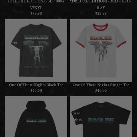
(DELUXE EDITION) - 3LP 180G
(DELUXE EDITION) - 3CD + BLU-
VINYL
RAY
$79.98
$39.98
One
One
Of
Of
These
These
Nights
Nights
Black
Ringer
Tee
Tee
One Of These Nights Black Tee
One Of These Nights Ringer Tee
$40.00
$40.00
One
One
Of
Of
These
These
Nights
Nights
Hoodie
Logo
Tee