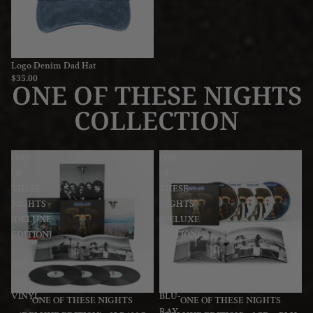
Logo Denim Dad Hat
$35.00
ONE OF THESE NIGHTS
COLLECTION
ONE
ONE
OF
OF
THESE
THESE
NIGHTS
NIGHTS
(DELUXE
(DELUXE
EDITION)
EDITION)
-
-
3LP
3CD
180G
+
VINYL
BLU-
ONE OF THESE NIGHTS
ONE OF THESE NIGHTS
RAY