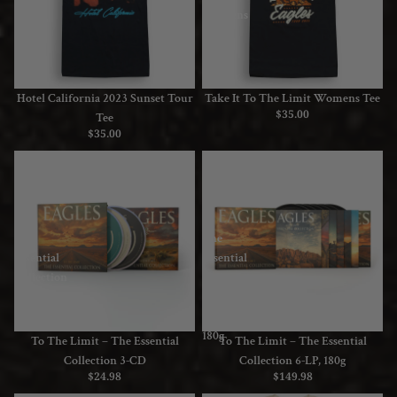
Tee
Womens
Tee
Hotel California 2023 Sunset Tour
Take It To The Limit Womens Tee
$35.00
Tee
$35.00
To
To
The
The
Limit
Limit
–
–
The
The
Essential
Essential
Collection
Collection
3-
6-
CD
LP,
180g
Sold out
To The Limit – The Essential
To The Limit – The Essential
Collection 3-CD
Collection 6-LP, 180g
$24.98
$149.98