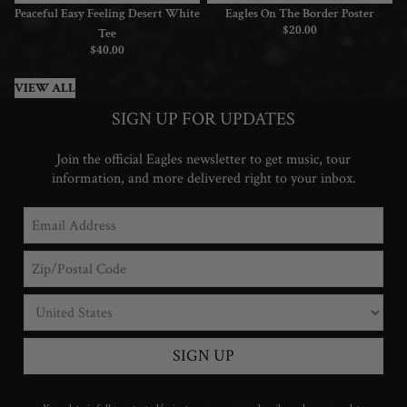
Peaceful Easy Feeling Desert White
Eagles On The Border Poster
$20.00
Tee
$40.00
VIEW ALL