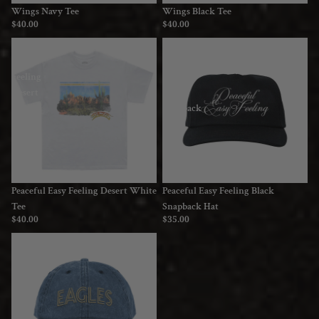
Wings Navy Tee
Wings Black Tee
$40.00
$40.00
Peaceful
Peaceful
Easy
Easy
Feeling
Feeling
Desert
Black
White
Snapback
Tee
Hat
Peaceful Easy Feeling Desert White
Peaceful Easy Feeling Black
Tee
Snapback Hat
$40.00
$35.00
Logo
Denim
Dad
Hat