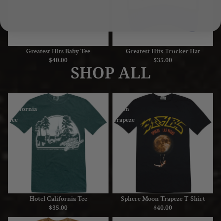
Greatest Hits Baby Tee
Greatest Hits Trucker Hat
$40.00
$35.00
SHOP ALL
Hotel
Sphere
California
Moon
Tee
Trapeze
T-
Shirt
Hotel California Tee
Sphere Moon Trapeze T-Shirt
$35.00
$40.00