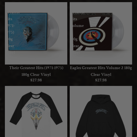
Their
Eagles
Greatest
Greatest
Hits
Hits
(1971-
Volume
1975)
2
180g
180g
Clear
Clear
Vinyl
Vinyl
Their Greatest Hits (1971-1975)
Eagles Greatest Hits Volume 2 180g
180g Clear Vinyl
Clear Vinyl
$27.98
$27.98
Greatest
Greatest
Hits
Hits
Raglan
Hoodie