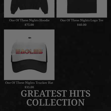
One Of These Nights Hoodie
One Of These Nights Logo Tee
$75.00
$40.00
One
Of
These
Nights
Trucker
Hat
One Of These Nights Trucker Hat
$35.00
GREATEST HITS
COLLECTION