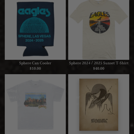
Sphere
Sphere
Can
2024
Cooler
/
2025
Sunset
T-
Shirt
Sphere Can Cooler
Sphere 2024 / 2025 Sunset T-Shirt
$10.00
$40.00
Peaceful
Eagles
Easy
On
Feeling
The
Desert
Border
White
Poster
Tee