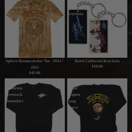
Sphere
Hotel
Dreamcatcher
California
Tee
Keychain
-
2024
/
2025
Sphere Dreamcatcher Tee - 2024 /
Hotel California Keychain
$10.00
2025
$45.00
Hotel
Sphere
California
Moon
Crewneck
Trapeze
Sweatshirt
Long
Sleeve
T-
Shirt