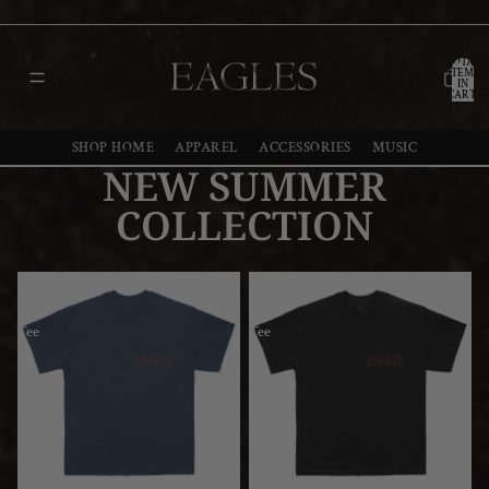
TOTAL
ITEMS
IN
CART:
0
SHOP HOME
APPAREL
ACCESSORIES
MUSIC
NEW SUMMER
COLLECTION
Wings
Wings
Navy
Black
Tee
Tee