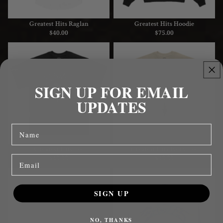
Greatest Hits Raglan
Greatest Hits Hoodie
$40.00
$75.00
Greatest
Greatest
Hits
Hits
Tee
Ivory
Tee
SIGN UP FOR EMAIL
UPDATES
name
Greatest Hits Tee
Greatest Hits Ivory Tee
Email
$40.00
$40.00
Greatest
Greatest
Hits
Hits
SIGN UP
Baby
Trucker
Tee
Hat
NO, THANKS