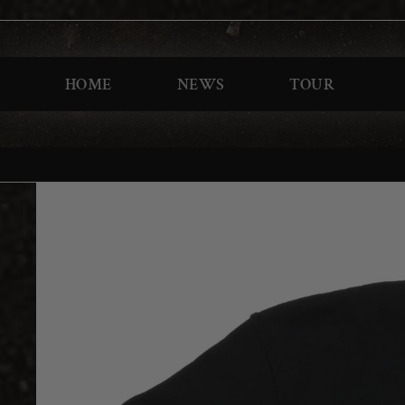
HOME
NEWS
TOUR