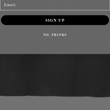
Email
SIGN UP
NO, THANKS