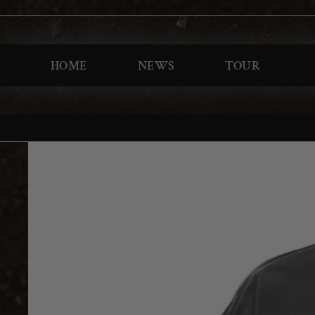
HOME
NEWS
TOUR