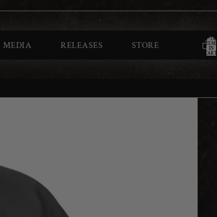
TOTA
MEDIA
RELEASES
STORE
ITEM
IN
CART
0