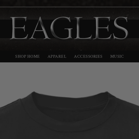
SHOP HOME
APPAREL
ACCESSORIES
MUSIC