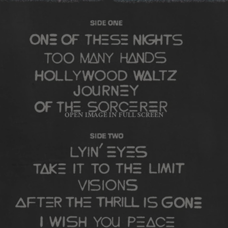
OPEN IMAGE IN FULL SCREEN